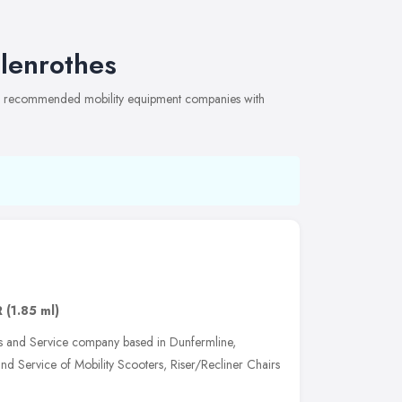
lenrothes
 of recommended mobility equipment companies with
R
(1.85 ml)
s and Service company based in Dunfermline,
and Service of Mobility Scooters, Riser/Recliner Chairs