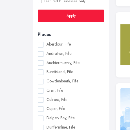
Featured businesses only
Apply
Places
Aberdour, Fife
Anstruther, Fife
Auchtermuchty, Fife
Burntisland, Fife
Cowdenbeath, Fife
Crail, Fife
Culross, Fife
Cupar, Fife
Dalgety Bay, Fife
Dunfermline, Fife