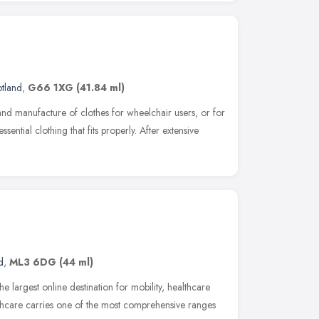
tland
,
G66 1XG
(41.84 ml)
and manufacture of clothes for wheelchair users, or for
ential clothing that fits properly. After extensive
d
,
ML3 6DG
(44 ml)
 largest online destination for mobility, healthcare
thcare carries one of the most comprehensive ranges