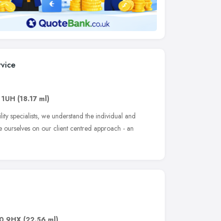
rvice
 1UH
(18.17 ml)
ity specialists, we understand the individual and
e ourselves on our client centred approach - an
0 9HX
(22.56 ml)