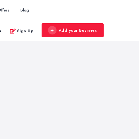
ffers
Blog
Add your Business
n
Sign Up