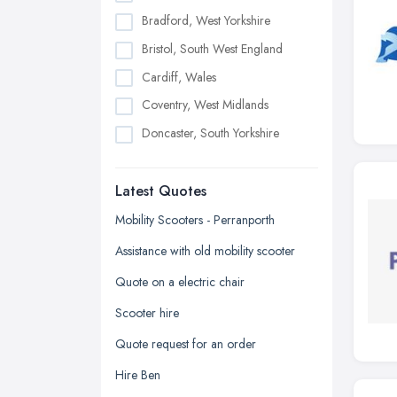
Bradford, West Yorkshire
Bristol, South West England
Cardiff, Wales
Coventry, West Midlands
Doncaster, South Yorkshire
Dudley, West Midlands
Latest Quotes
Edinburgh, Scotland
Glasgow, Scotland
Mobility Scooters - Perranporth
Kingston upon Hull, East Riding of
Assistance with old mobility scooter
Yorkshire
Quote on a electric chair
Leeds, West Yorkshire
Scooter hire
Leicester, Leicestershire
Quote request for an order
Liverpool, Merseyside
Hire Ben
London