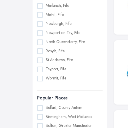
Markinch, Fife
Methil, Fife
Newburgh, Fife
Newport on Tay, Fife
North Queensferry, Fife
Rosyth, Fife
St Andrews, Fife
Tayport, Fife
Wormit, Fife
Popular Places
Belfast, County Antrim
Birmingham, West Midlands
Bolton, Greater Manchester