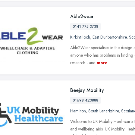
Able2wear
0141 775 3738
Kirkintilloch
,
East Dunbartonshire
,
Sco
Able2Wear specialises in the design 
anyone who has problems in finding ess
research - and
more
Beejay Mobility
01698 423888
Hamilton
,
South Lanarkshire
,
Scotlan
Welcome to UK Mobility Healthcare the
and wellbeing aids. UK Mobility Heal