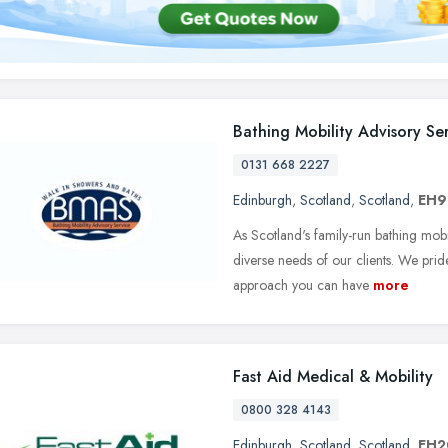
Bathing Mobility Advisory Se
0131 668 2227
Edinburgh
,
Scotland
,
Scotland
,
EH9
As Scotland's family-run bathing mobil
diverse needs of our clients. We prid
approach you can have
more
Fast Aid Medical & Mobility
0800 328 4143
Edinburgh
,
Scotland
,
Scotland
,
EH2