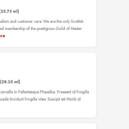
(25.73 ml)
alism and customer care. We are the only Scottish
ed membership of the prestigious Guild of Master
re
(28.25 ml)
onvallis In Pellentesque Phasellus. Praesent id fringilla
uada tincidunt fringilla vitae. Suscipit est Morbi id