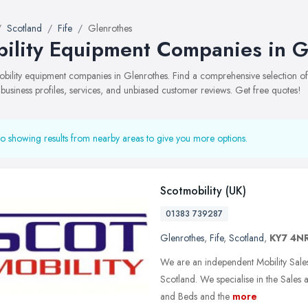
Scotland
Fife
Glenrothes
ility Equipment Companies in G
mobility equipment companies in Glenrothes. Find a comprehensive selection
 business profiles, services, and unbiased customer reviews. Get free quotes!
o showing results from nearby areas to give you more options.
Scotmobility (UK)
01383 739287
Glenrothes
,
Fife
,
Scotland
,
KY7 4N
We are an independent Mobility Sale
Scotland. We specialise in the Sales 
and Beds and the
more