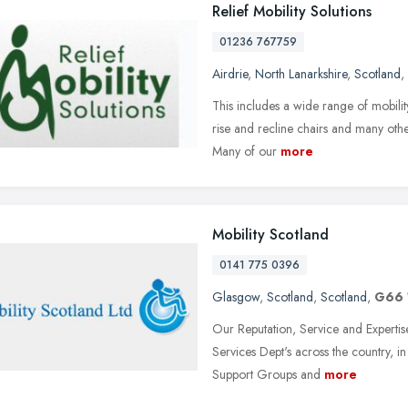
Relief Mobility Solutions
01236 767759
Airdrie
,
North Lanarkshire
,
Scotland
,
This includes a wide range of mobili
rise and recline chairs and many othe
Many of our
more
Mobility Scotland
0141 775 0396
Glasgow
,
Scotland
,
Scotland
,
G66 
Our Reputation, Service and Expertise
Services Dept's across the country, i
Support Groups and
more