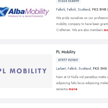
01324 554699
Falkirk
,
Falkirk
,
Scotland
,
FK2 8HR
We pride ourselves on our profession
mobility company to have been grant
Craftsmen. We are also members
mo
PL Mobility
07977 921831
Larbert
,
Falkirk
,
Scotland
,
FK5 3NS
Nam et Ut Nulla nisl penatibus mattis c
adipiscing felis lacus adipiscing males
senectus
more