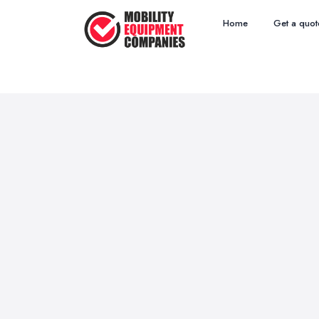
Home
Get a quot