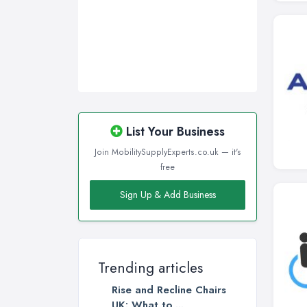
List Your Business
Join MobilitySupplyExperts.co.uk — it's
free
Sign Up & Add Business
Trending articles
Rise and Recline Chairs
UK: What to ...