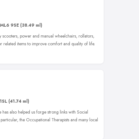
ML6 9SE
(38.49 ml)
ty scooters, power and manual wheelchairs, rollators,
r related items to improve comfort and quality of life.
1SL
(41.74 ml)
 has also helped us forge strong links with Social
n particular, the Occupational Therapists and many local