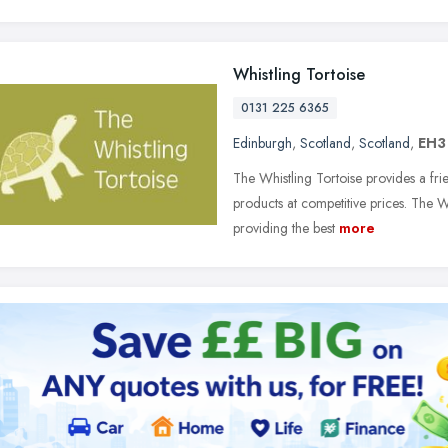
Whistling Tortoise
0131 225 6365
Edinburgh
,
Scotland
,
Scotland
,
EH3
The Whistling Tortoise provides a fr
products at competitive prices. The W
providing the best
more