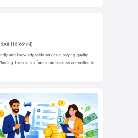
 5AX
(16.69 ml)
iendly and knowledgeable service supplying quality
histling Tortoise is a family run business committed to