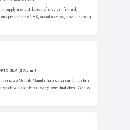
in supply and distribution of medical, first-aid,
equipment to the NHS, social services, private nursing
FK10 3LP
(23.5 ml)
he principle Mobility Manufacturers you can be certain
 which we tailor to suit every individual client. On top