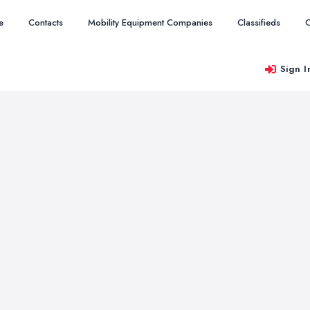
e
Contacts
Mobility Equipment Companies
Classifieds
O
Sign I