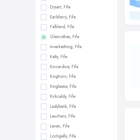
Dysart, Fife
Earlsferry, Fife
Falkland, Fife
Glenrothes, Fife
Inverkeithing, Fife
Kelty, Fife
Kincardine, Fife
Kinghorn, Fife
Kinglassie, Fife
Kirkcaldy, Fife
Ladybank, Fife
Leuchars, Fife
Leven, Fife
Lochgelly, Fife