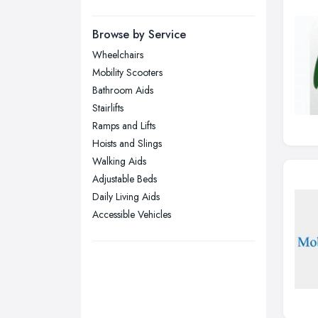
Manchester, Greater Manchester
Newcastle upon Tyne, Tyne and
Browse by Service
Wear
Wheelchairs
Nottingham, Nottinghamshire
Mobility Scooters
Plymouth, Devon
Bathroom Aids
Stairlifts
Sheffield, South Yorkshire
Ramps and Lifts
Stockport, Greater Manchester
Hoists and Slings
Sunderland, Tyne and Wear
Walking Aids
Adjustable Beds
Swansea, Swansea
Daily Living Aids
Wakefield, West Yorkshire
Accessible Vehicles
Walsall, West Midlands
Wigan, Greater Manchester
Wirral, Merseyside