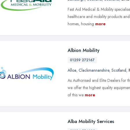
Fast Aid Medical & Mobility specialise 
healthcare and mobility products and 
homes, housing
more
Albion Mobility
01259 272167
Alloa
,
Clackmannanshire
,
Scotland
,
As Authorised and Elite Dealers for t
we offer the highest quality equipment
of this we
more
Alba Mobility Services