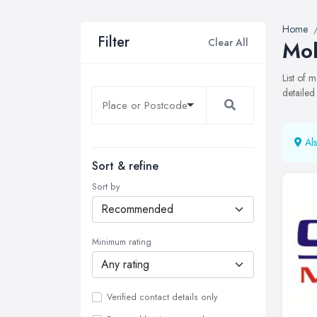
Home
Filter
Clear All
Mob
List of 
detailed
Als
Sort & refine
Sort by
Minimum rating
Verified contact details only