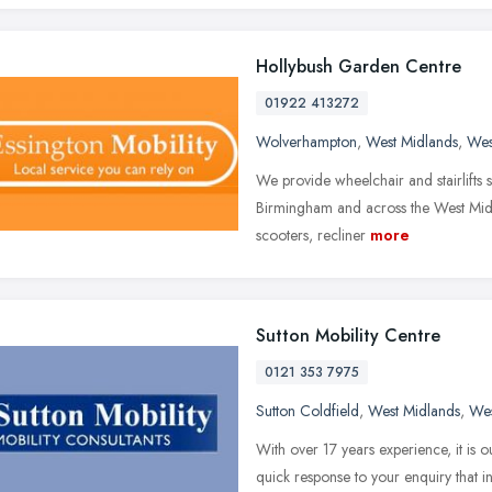
Hollybush Garden Centre
01922 413272
Wolverhampton
,
West Midlands
,
Wes
We provide wheelchair and stairlifts 
Birmingham and across the West Midla
scooters, recliner
more
Sutton Mobility Centre
0121 353 7975
Sutton Coldfield
,
West Midlands
,
Wes
With over 17 years experience, it is 
quick response to your enquiry that ins