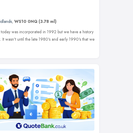
idlands
,
WS10 0NQ
(3.78 ml)
s today was incorporated in 1992 but we have a history
 It wasn't until the late 1980's and early 1990's that we