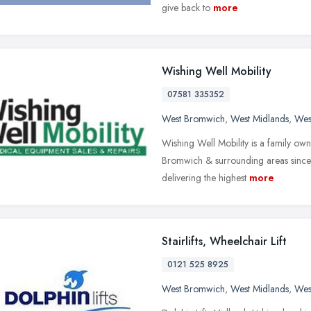
give back to
more
Wishing Well Mobility
07581 335352
West Bromwich
,
West Midlands
,
Wes
Wishing Well Mobility is a family ow
Bromwich & surrounding areas since 
delivering the highest
more
Stairlifts, Wheelchair Lift
0121 525 8925
West Bromwich
,
West Midlands
,
Wes