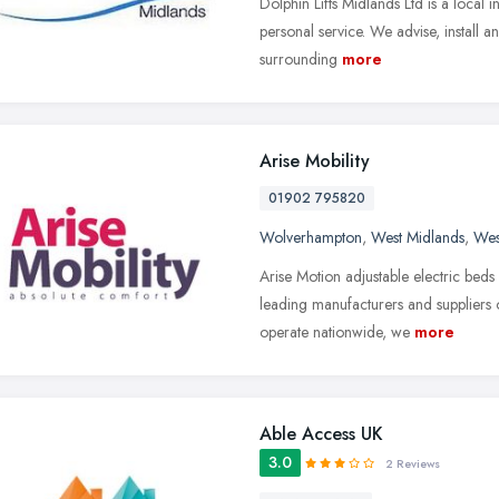
Dolphin Lifts Midlands Ltd is a local 
personal service. We advise, install a
surrounding
more
Arise Mobility
01902 795820
Wolverhampton
,
West Midlands
,
Wes
Arise Motion adjustable electric beds
leading manufacturers and suppliers o
operate nationwide, we
more
Able Access UK
3.0
2 Reviews