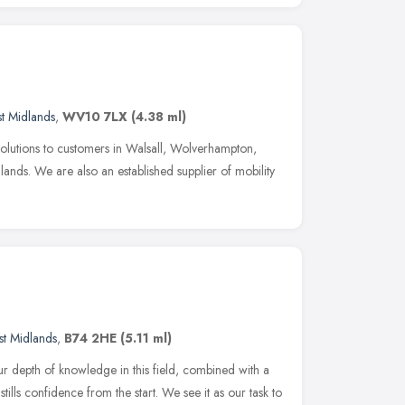
t Midlands
,
WV10 7LX
(4.38 ml)
solutions to customers in Walsall, Wolverhampton,
nds. We are also an established supplier of mobility
t Midlands
,
B74 2HE
(5.11 ml)
our depth of knowledge in this field, combined with a
tills confidence from the start. We see it as our task to