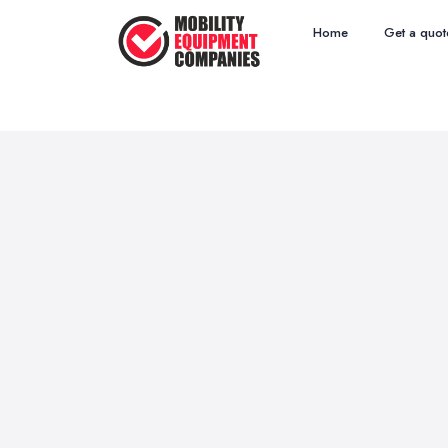
Home
Get a quot