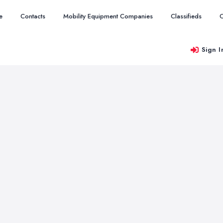
e
Contacts
Mobility Equipment Companies
Classifieds
O
Sign I