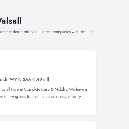
alsall
recommended mobility equipment companies with detailed
lands
,
WV13 2AA
(1.48 ml)
m us all here at Complete Care & Mobility. We have a
ant living aids to continence care aids, mobility