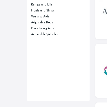
Ramps and Lifts
Stockport, Greater Manchester
Hoists and Slings
Sunderland, Tyne and Wear
Walking Aids
Adjustable Beds
Swansea, Swansea
Daily Living Aids
Wakefield, West Yorkshire
Accessible Vehicles
Walsall, West Midlands
Wigan, Greater Manchester
Wirral, Merseyside