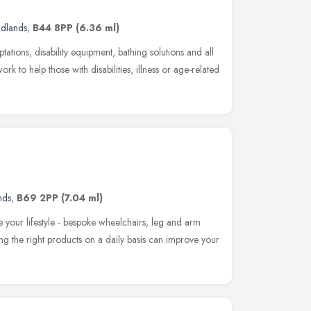
idlands
,
B44 8PP
(6.36 ml)
ations, disability equipment, bathing solutions and all
k to help those with disabilities, illness or age-related
nds
,
B69 2PP
(7.04 ml)
e your lifestyle - bespoke wheelchairs, leg and arm
ing the right products on a daily basis can improve your