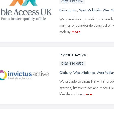
0121 382 1814
Birmingham
,
West Midlands
,
West M
We specialise in providing home adapt
manner of considerate construction wor
mobility
more
Invictus Active
0121 330 0559
Oldbury
,
West Midlands
,
West Midla
We provide solutions that will improv
exercise, fitness trainer and more. Us
lifestyle and we
more