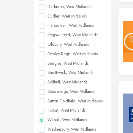
Darlaston, West Midlands
Dudley, West Midlands
Halesowen, West Midlands
Kingswinford, West Midlands
Oldbury, West Midlands
Rowley Regis, West Midlands
Sedgley, West Midlands
Smethwick, West Midlands
Solihull, West Midlands
Stourbridge, West Midlands
Sutton Coldfield, West Midlands
Tipton, West Midlands
Walsall, West Midlands
Wednesbury, West Midlands