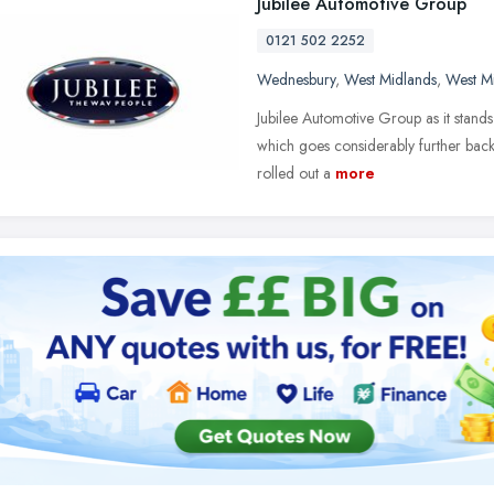
Jubilee Automotive Group
0121 502 2252
Wednesbury
,
West Midlands
,
West M
Jubilee Automotive Group as it stand
which goes considerably further back.
rolled out a
more