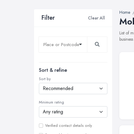
Home
Filter
Clear All
Mob
List of 
business
Sort & refine
Sort by
Minimum rating
Verified contact details only