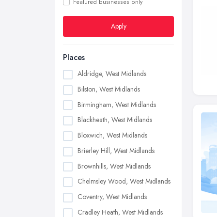
Featured businesses only
Apply
Places
Aldridge, West Midlands
Bilston, West Midlands
Birmingham, West Midlands
Blackheath, West Midlands
Bloxwich, West Midlands
Brierley Hill, West Midlands
Brownhills, West Midlands
Chelmsley Wood, West Midlands
Coventry, West Midlands
Cradley Heath, West Midlands