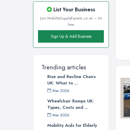
List Your Business
Join MobilitySupplyExperts.co.uk — it's
free
Sign Up & Add Business
Trending articles
Rise and Recline Chairs
UK: What to ...
Mar 2026
Wheelchair Ramps UK:
Types, Costs and ...
Mar 2026
Mobility Aids for Elderly