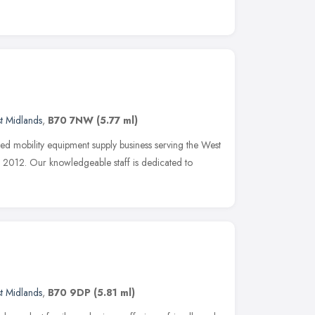
t Midlands
,
B70 7NW
(5.77 ml)
ned mobility equipment supply business serving the West
2012. Our knowledgeable staff is dedicated to
t Midlands
,
B70 9DP
(5.81 ml)