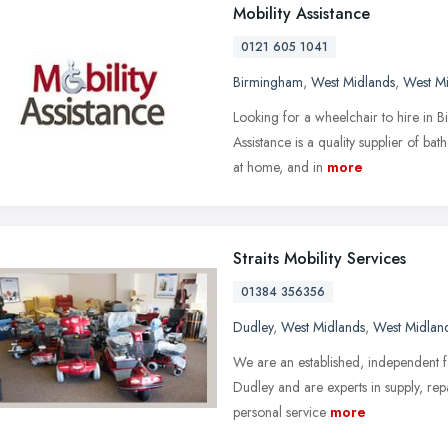
Mobility Assistance
0121 605 1041
Birmingham
,
West Midlands
,
West M
Looking for a wheelchair to hire in 
Assistance is a quality supplier of b
at home, and in
more
Straits Mobility Services
01384 356356
Dudley
,
West Midlands
,
West Midlan
We are an established, independent fa
Dudley and are experts in supply, rep
personal service
more