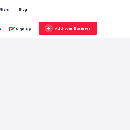
ffers
Blog
Add your Business
n
Sign Up