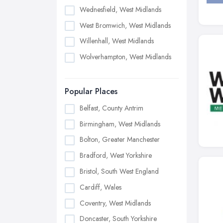
Wednesfield, West Midlands
West Bromwich, West Midlands
Willenhall, West Midlands
Wolverhampton, West Midlands
Popular Places
Belfast, County Antrim
Birmingham, West Midlands
Bolton, Greater Manchester
Bradford, West Yorkshire
Bristol, South West England
Cardiff, Wales
Coventry, West Midlands
Doncaster, South Yorkshire