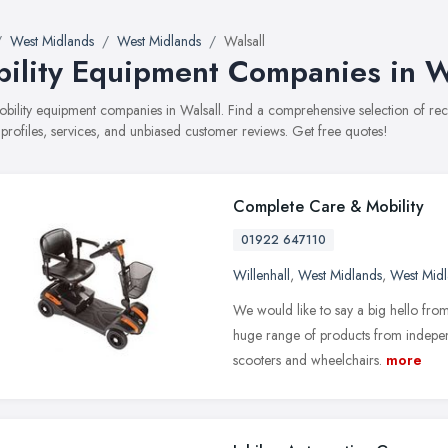
West Midlands
West Midlands
Walsall
ility Equipment Companies in W
mobility equipment companies in Walsall. Find a comprehensive selection of 
 profiles, services, and unbiased customer reviews. Get free quotes!
Complete Care & Mobility
01922 647110
Willenhall
,
West Midlands
,
West Mid
We would like to say a big hello fro
huge range of products from independ
scooters and wheelchairs.
more