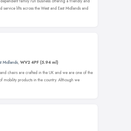
independent family run business offering a friendly and
nd service lifts across the West and East Midlands and
t Midlands
,
WV2 4PF
(5.94 ml)
 and chairs are crafted in the UK and we are one of the
f mobility products in the country. Although we