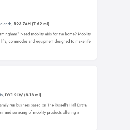
idlands
,
B23 7AH
(7.62 ml)
Birmingham? Need mobility aids for the home? Mobility
ath lifts, commodes and equipment designed to make life
ds
,
DY1 2LW
(8.18 ml)
mily run business based on The Russell's Hall Estate,
air and servicing of mobility products offering a