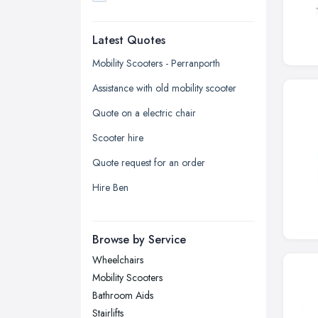
Dudley, West Midlands
Latest Quotes
Edinburgh, Scotland
Glasgow, Scotland
Mobility Scooters - Perranporth
Kingston upon Hull, East Riding of
Assistance with old mobility scooter
Yorkshire
Quote on a electric chair
Leeds, West Yorkshire
Scooter hire
Leicester, Leicestershire
Quote request for an order
Liverpool, Merseyside
Hire Ben
London
Manchester, Greater Manchester
Newcastle upon Tyne, Tyne and
Browse by Service
Wear
Wheelchairs
Nottingham, Nottinghamshire
Mobility Scooters
Plymouth, Devon
Bathroom Aids
Stairlifts
Sheffield, South Yorkshire